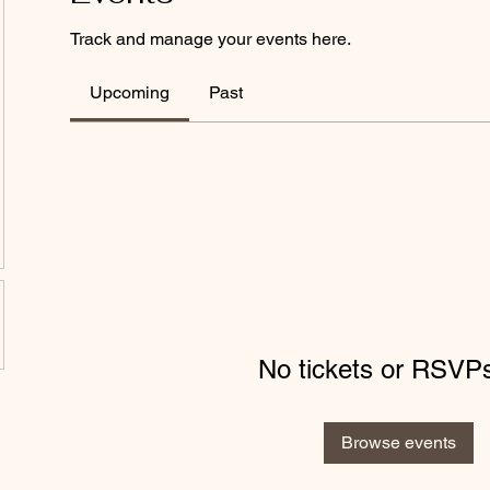
Track and manage your events here.
Upcoming
Past
No tickets or RSVPs
Browse events