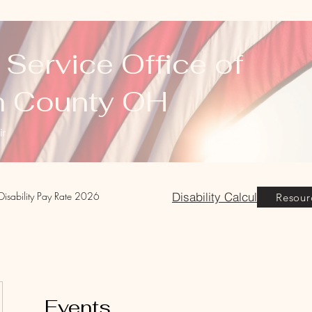
 Service Office of
n County OH
ir
Disability Calculator
Disability Pay Rate 2026
Resour
Events