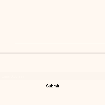
Subscribe Form
Submit