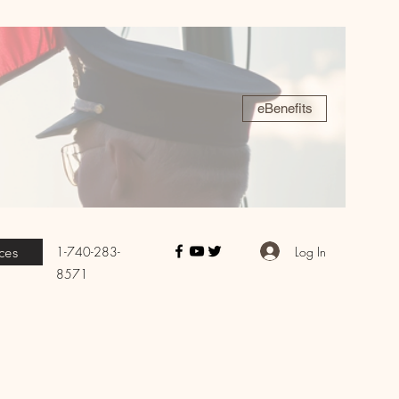
eBenefits
Log In
1-740-283-
ces
8571