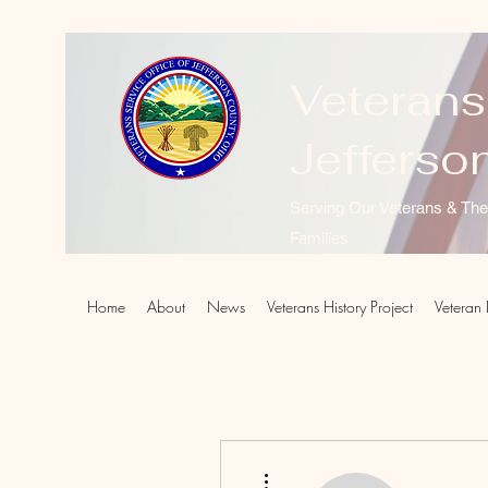
Veterans
Jefferso
Serving Our Veterans & The
Families
Home
About
News
Veterans History Project
Veteran 
More actions