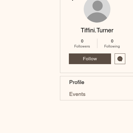
Tiffini.Turner
0
0
Followers
Following
Follow
Profile
Events