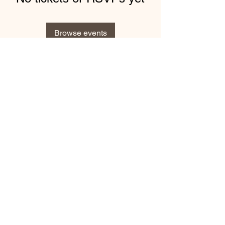
Browse events
Subscribe Form
Submit
1-740-283-8571
©2021 by Veterans Service Commission of Jefferson