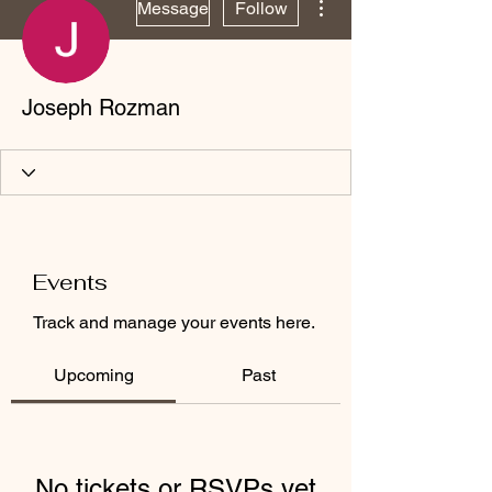
Message
Follow
Joseph Rozman
Events
Track and manage your events here.
Upcoming
Past
No tickets or RSVPs yet